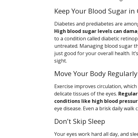
Keep Your Blood Sugar in
Diabetes and prediabetes are among 
High blood sugar levels can damag
to a condition called diabetic retino
untreated. Managing blood sugar thr
just good for your overall health. It
sight.
Move Your Body Regularly
Exercise improves circulation, whic
delicate tissues of the eyes.
Regular 
conditions like high blood pressu
eye disease. Even a brisk daily walk 
Don’t Skip Sleep
Your eyes work hard all day, and sle