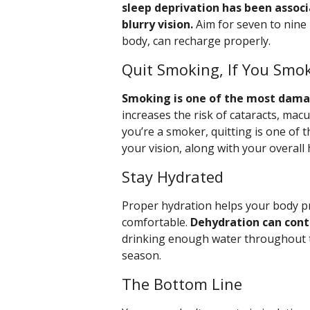
sleep deprivation has been associ
blurry vision.
Aim for seven to nine 
body, can recharge properly.
Quit Smoking, If You Smo
Smoking is one of the most damag
increases the risk of cataracts, mac
you’re a smoker, quitting is one of 
your vision, along with your overall 
Stay Hydrated
Proper hydration helps your body pr
comfortable.
Dehydration can contr
drinking enough water throughout the
season.
The Bottom Line