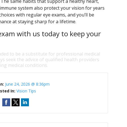
. The same habits that support a healthy heart,
immune system also protect your vision for years
 choices with regular eye exams, and you’ll be
ance at staying sharp for a lifetime.
exam with us today to keep your
nded to be a substitute for professional medical
ys seek the advice of qualified health providers
ng medical conditions.
On:
June 24, 2026 @ 8:36pm
sted In:
Vision Tips