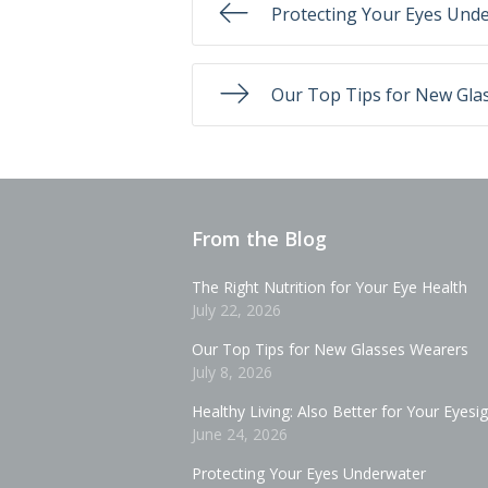
Protecting Your Eyes Und
Our Top Tips for New Gla
From the Blog
The Right Nutrition for Your Eye Health
July 22, 2026
Our Top Tips for New Glasses Wearers
July 8, 2026
Healthy Living: Also Better for Your Eyesi
June 24, 2026
Protecting Your Eyes Underwater