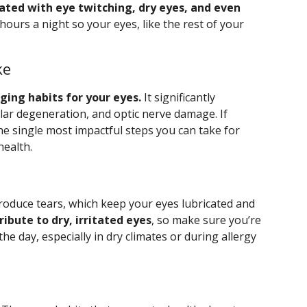
ated with eye twitching, dry eyes, and even
hours a night so your eyes, like the rest of your
ke
ing habits for your eyes.
It significantly
ular degeneration, and optic nerve damage. If
the single most impactful steps you can take for
health.
oduce tears, which keep your eyes lubricated and
ibute to dry, irritated eyes
, so make sure you’re
 day, especially in dry climates or during allergy