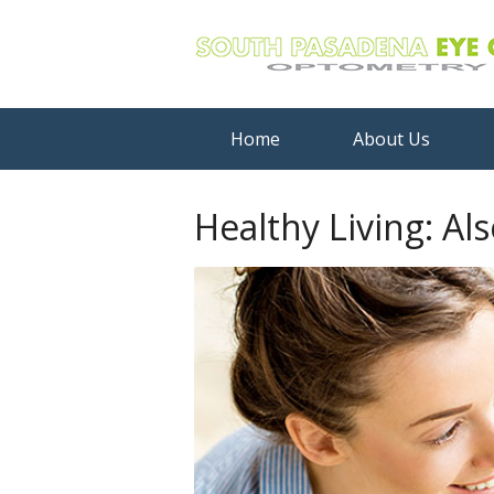
Home
About Us
Healthy Living: Al