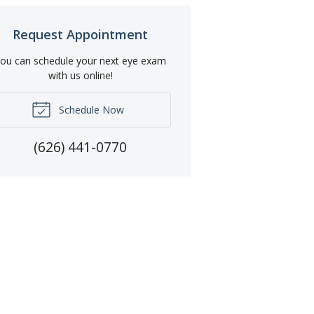
Request Appointment
ou can schedule your next eye exam
with us online!
Schedule Now
(626) 441-0770