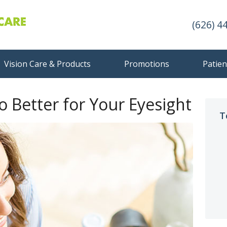
(626) 4
Vision Care & Products
Promotions
Patien
so Better for Your Eyesight
T