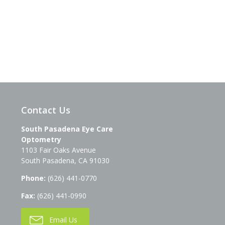
Contact Us
South Pasadena Eye Care
Optometry
1103 Fair Oaks Avenue
South Pasadena
,
CA
91030
Phone:
(626) 441-0770
Fax:
(626) 441-0990
Email Us