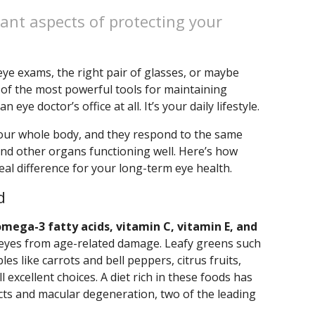
ant aspects of protecting your
ye exams, the right pair of glasses, or maybe
 of the most powerful tools for maintaining
eye doctor’s office at all. It’s your daily lifestyle.
 your whole body, and they respond to the same
and other organs functioning well. Here’s how
al difference for your long-term eye health.
d
omega-3 fatty acids, vitamin C, vitamin E, and
he eyes from age-related damage. Leafy greens such
es like carrots and bell peppers, citrus fruits,
ll excellent choices. A diet rich in these foods has
acts and macular degeneration, two of the leading