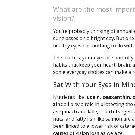
What are the most import
vision?
You’re probably thinking of annual e
sunglasses on a bright day. But one
healthy eyes has nothing to do with an 
The truth is, your eyes are part of
habits that keep your heart, brain, 
some everyday choices can make a re
Eat With Your Eyes in Min
Nutrients like
lutein, zeaxanthin, 
zinc
all play a role in protecting t
as spinach and kale, colorful vegetabl
nuts, and fatty fish like salmon are a
been linked to a lower risk of catar
causes of vision loss as we age.