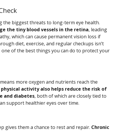
 Check
the biggest threats to long-term eye health.
e the tiny blood vessels in the retina
, leading
pathy, which can cause permanent vision loss if
ough diet, exercise, and regular checkups isn’t
’s one of the best things you can do to protect your
h means more oxygen and nutrients reach the
physical activity also helps reduce the risk of
re and diabetes
, both of which are closely tied to
can support healthier eyes over time.
ep gives them a chance to rest and repair.
Chronic