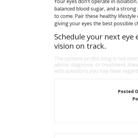
Your eyes don’t operate in isolation
balanced blood sugar, and a strong 
to come. Pair these healthy lifestyle
giving your eyes the best possible ch
Schedule your next eye 
vision on track.
The content on this blog is not inte
advice, diagnosis, or treatment. Alwa
with questions you may have regardi
Posted 
Po