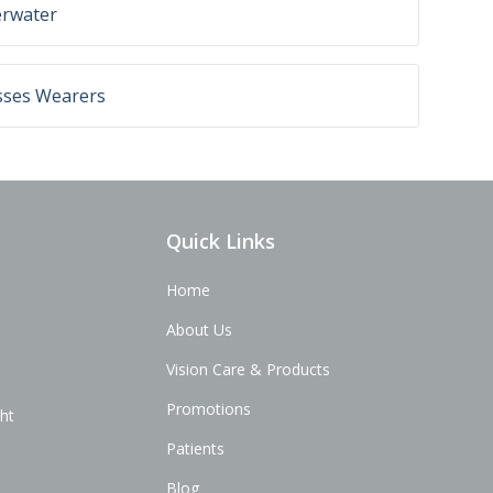
erwater
sses Wearers
Quick Links
Home
About Us
Vision Care & Products
Promotions
ght
Patients
Blog