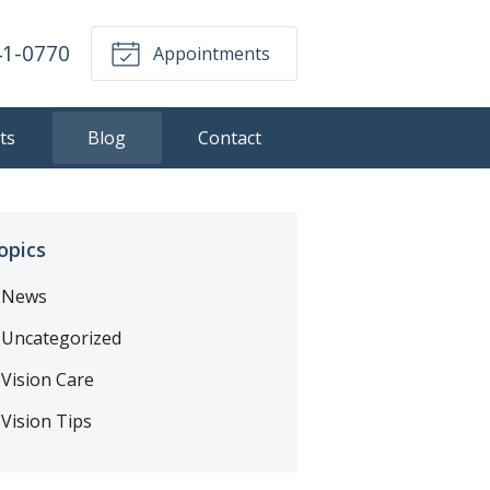
41-0770
Appointments
ts
Blog
Contact
opics
News
Uncategorized
Vision Care
Vision Tips