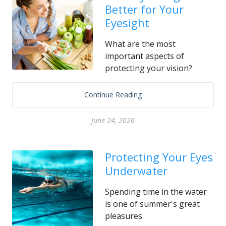
Better for Your
Eyesight
What are the most
important aspects of
protecting your vision?
Continue Reading
June 24, 2026
Protecting Your Eyes
Underwater
Spending time in the water
is one of summer's great
pleasures.