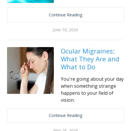
Continue Reading
June 10, 2026
Ocular Migraines:
What They Are and
What to Do
You're going about your day
when something strange
happens to your field of
vision.
Continue Reading
May 28, 2026