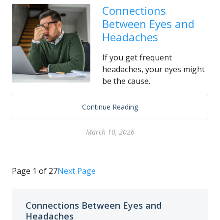
Connections
Between Eyes and
Headaches
If you get frequent
headaches, your eyes might
be the cause.
Continue Reading
March 10, 2026
Page 1 of 27
Next Page
Connections Between Eyes and
Headaches