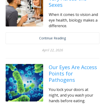
Sexes
When it comes to vision and
eye health, biology makes a
difference.
Continue Reading
April 22, 2026
Our Eyes Are Access
Points for
Pathogens
You lock your doors at
night, and you wash your
hands before eating.