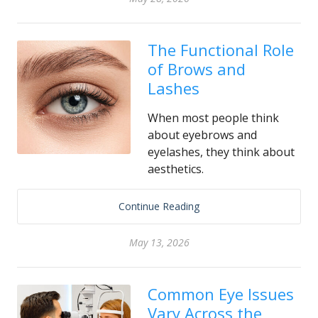
The Functional Role
of Brows and
Lashes
When most people think
about eyebrows and
eyelashes, they think about
aesthetics.
Continue Reading
May 13, 2026
Common Eye Issues
Vary Across the