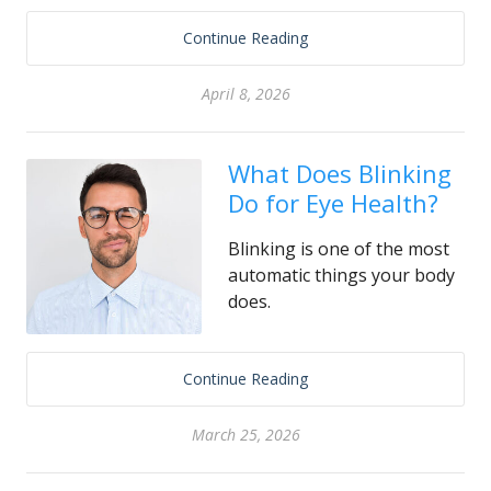
Continue Reading
April 8, 2026
What Does Blinking
Do for Eye Health?
Blinking is one of the most
automatic things your body
does.
Continue Reading
March 25, 2026