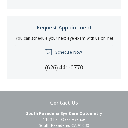
Request Appointment
You can schedule your next eye exam with us online!
Schedule Now
(626) 441-0770
Contact Us
South Pasadena Eye Care Optometry
1103 Fair Oaks Avenue
South Pasadena
,
CA
91030