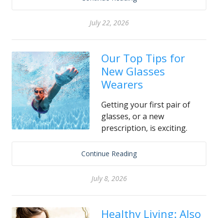
July 22, 2026
Our Top Tips for
New Glasses
Wearers
Getting your first pair of
glasses, or a new
prescription, is exciting.
Continue Reading
July 8, 2026
Healthy Living: Also