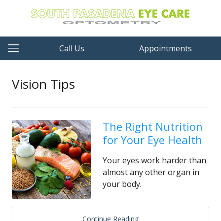
Call Us
Appointments
Vision Tips
The Right Nutrition
for Your Eye Health
Your eyes work harder than
almost any other organ in
your body.
Continue Reading