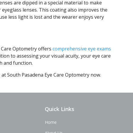
lenses are dipped in a special material to make
r eyeglass lenses. This coating also improves the
se less light is lost and the wearer enjoys very
e Care Optometry offers
comprehensive eye exams
tion to assessing your visual acuity, your eye care
h and function.
m
at South Pasadena Eye Care Optometry now.
Quick Links
Home
About Us