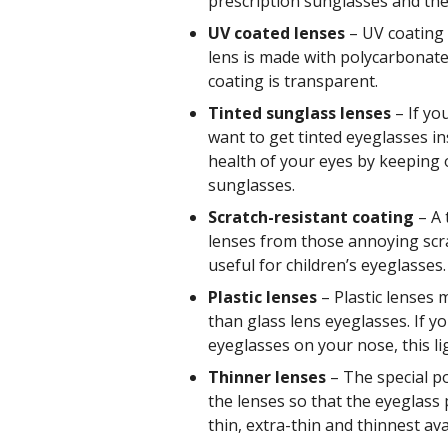
prescription sunglasses and the
UV coated lenses
– UV coating 
lens is made with polycarbonate.
coating is transparent.
Tinted sunglass lenses
– If yo
want to get tinted eyeglasses i
health of your eyes by keeping o
sunglasses.
Scratch-resistant coating
– A 
lenses from those annoying scrat
useful for children’s eyeglasses.
Plastic lenses
– Plastic lenses 
than glass lens eyeglasses. If y
eyeglasses on your nose, this li
Thinner lenses
– The special po
the lenses so that the eyeglass 
thin, extra-thin and thinnest ava