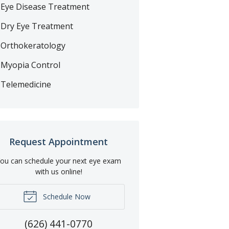
Eye Disease Treatment
Dry Eye Treatment
Orthokeratology
Myopia Control
Telemedicine
Request Appointment
ou can schedule your next eye exam
with us online!
Schedule Now
(626) 441-0770