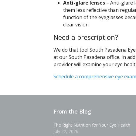
Anti-glare lenses
– Anti-glare 
them less reflective than regula
function of the eyeglasses becau
clear vision.
Need a prescription?
We do that too! South Pasadena Ey
at our South Pasadena office. In addi
provider will examine your eye healt
Schedule a comprehensive eye exa
From the Blog
The Right Nutrition for Your Eye Health
July 22, 2026