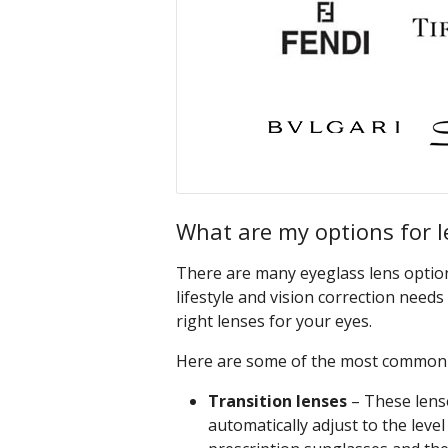
What are my options for l
There are many eyeglass lens options
lifestyle and vision correction need
right lenses for your eyes.
Here are some of the most common e
Transition lenses
– These lens
automatically adjust to the leve