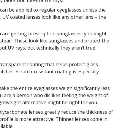
y block out 100% of UV rays.
can be applied to regular eyeglasses unless the
 UV coated lenses look like any other lens – the
u are getting prescription sunglasses, you might
nstead. These look like sunglasses and protect the
ut UV rays, but technically they aren’t true
transparent coating that helps protect glass
ches. Scratch-resistant coating is especially
make the entire eyeglasses weigh significantly less
ou are a person who dislikes feeling the weight of
ghtweight alternative might be right for you.
lycarbonate lenses greatly reduce the thickness of
profile is more attractive. Thinner lenses come in
ilable.