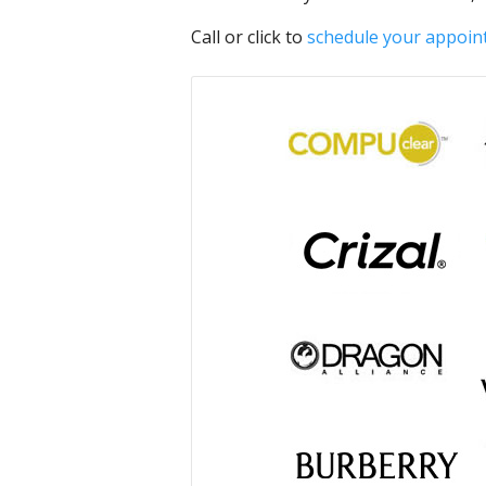
Call or click to
schedule your appoi