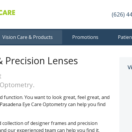
(626) 4
Vision Care & Products
Promotions
Patien
 Precision Lenses
V
t
 Optometry.
 function. You want to look great, feel great, and
th Pasadena Eye Care Optometry can help you find
d collection of designer frames and precision
and our experienced team can help you find it.