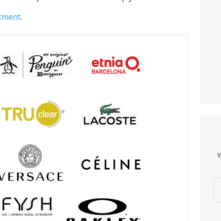
ntment
.
Y