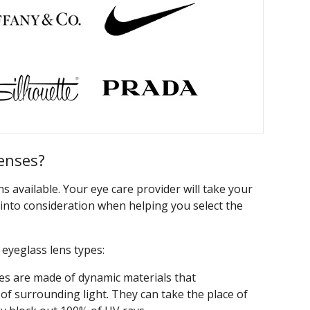
enses?
 available. Your eye care provider will take your
s into consideration when helping you select the
yeglass lens types:
es are made of dynamic materials that
l of surrounding light. They can take the place of