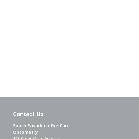
Contact Us
South Pasadena Eye Care
Optometry
1103 Fair Oaks Avenue