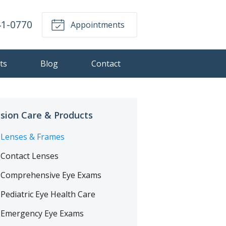
41-0770
Appointments
ts
Blog
Contact
ision Care & Products
Lenses & Frames
Contact Lenses
Comprehensive Eye Exams
Pediatric Eye Health Care
Emergency Eye Exams