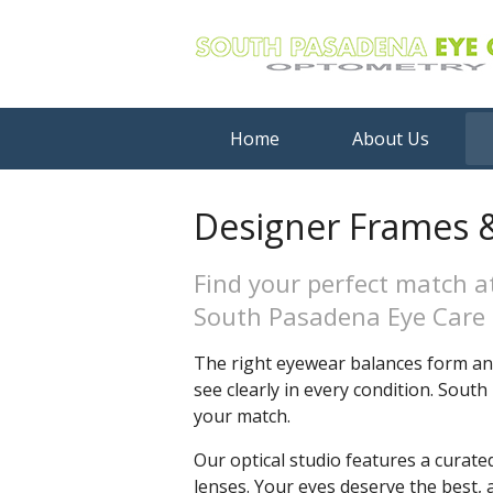
Home
About Us
Designer Frames &
Find your perfect match a
South Pasadena Eye Care
The right eyewear balances form and
see clearly in every condition. Sou
your match.
Our optical studio features a curate
lenses. Your eyes deserve the best, 