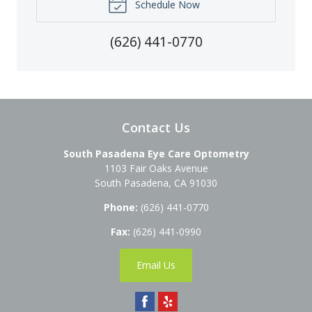
Schedule Now
(626) 441-0770
Contact Us
South Pasadena Eye Care Optometry
1103 Fair Oaks Avenue
South Pasadena
,
CA
91030
Phone:
(626) 441-0770
Fax:
(626) 441-0990
Email Us