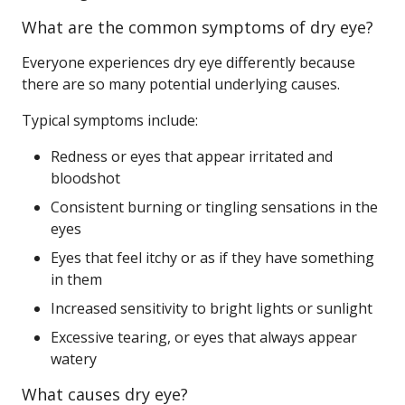
What are the common symptoms of dry eye?
Everyone experiences dry eye differently because
there are so many potential underlying causes.
Typical symptoms include:
Redness or eyes that appear irritated and
bloodshot
Consistent burning or tingling sensations in the
eyes
Eyes that feel itchy or as if they have something
in them
Increased sensitivity to bright lights or sunlight
Excessive tearing, or eyes that always appear
watery
What causes dry eye?