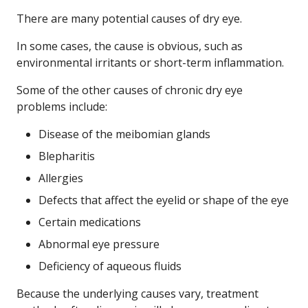
There are many potential causes of dry eye.
In some cases, the cause is obvious, such as
environmental irritants or short-term inflammation.
Some of the other causes of chronic dry eye
problems include:
Disease of the meibomian glands
Blepharitis
Allergies
Defects that affect the eyelid or shape of the eye
Certain medications
Abnormal eye pressure
Deficiency of aqueous fluids
Because the underlying causes vary, treatment