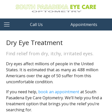
Call Us
Appointments
Dry Eye Treatment
Find relief from dry, itchy, irritated eyes.
Dry eyes affect millions of people in the United
States. It is estimated that as many as 4.88 million
Americans over the age of 50 suffer from this
uncomfortable condition.
If you need help,
book an appointment
at South
Pasadena Eye Care Optometry. We’ll help you find a
treatment option that brings you the relief you’re
searching for.