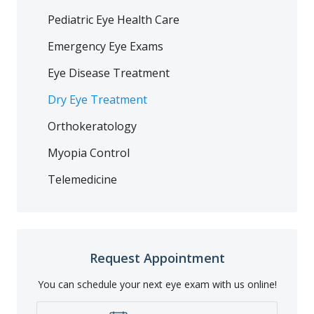
Pediatric Eye Health Care
Emergency Eye Exams
Eye Disease Treatment
Dry Eye Treatment
Orthokeratology
Myopia Control
Telemedicine
Request Appointment
You can schedule your next eye exam with us online!