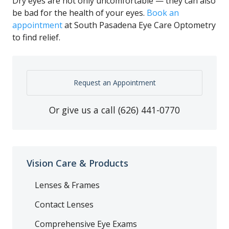
Dry eyes are not only uncomfortable — they can also
be bad for the health of your eyes.
Book an
appointment
at South Pasadena Eye Care Optometry
to find relief.
Request an Appointment
Or give us a call
(626) 441-0770
Vision Care & Products
Lenses & Frames
Contact Lenses
Comprehensive Eye Exams