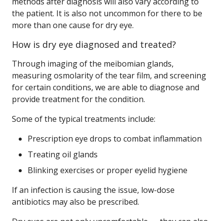
methods after diagnosis will also vary according to
the patient. It is also not uncommon for there to be
more than one cause for dry eye.
How is dry eye diagnosed and treated?
Through imaging of the meibomian glands,
measuring osmolarity of the tear film, and screening
for certain conditions, we are able to diagnose and
provide treatment for the condition.
Some of the typical treatments include:
Prescription eye drops to combat inflammation
Treating oil glands
Blinking exercises or proper eyelid hygiene
If an infection is causing the issue, low-dose
antibiotics may also be prescribed.