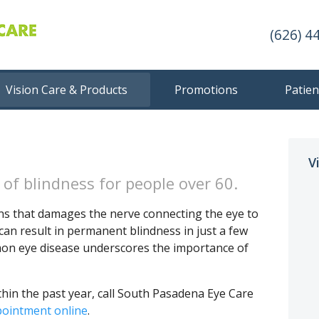
(626) 4
Vision Care & Products
Promotions
Patien
V
of blindness for people over 60.
ns that damages the nerve connecting the eye to
can result in permanent blindness in just a few
mon eye disease underscores the importance of
thin the past year, call South Pasadena Eye Care
pointment online
.