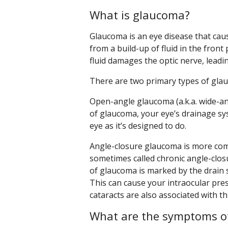
What is glaucoma?
Glaucoma is an eye disease that caus
from a build-up of fluid in the front
fluid damages the optic nerve, leadi
There are two primary types of gla
Open-angle glaucoma (a.k.a. wide-a
of glaucoma, your eye’s drainage sys
eye as it’s designed to do.
Angle-closure glaucoma is more comm
sometimes called chronic angle-clo
of glaucoma is marked by the drain 
This can cause your intraocular pre
cataracts are also associated with t
What are the symptoms o