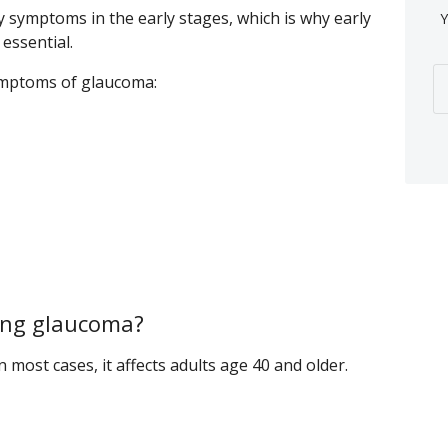
y symptoms in the early stages, which is why early
Y
essential.
mptoms of glaucoma:
ping glaucoma?
most cases, it affects adults age 40 and older.