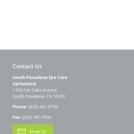
Contact Us
South Pasadena Eye Care
Optometry
1103 Fair Oaks Avenue
South Pasadena
,
CA
91030
Phone:
(626) 441-0770
Fax:
(626) 441-0990
Email Us