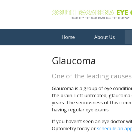
Home
About Us
Glaucoma
One of the leading causes 
Glaucoma is a group of eye conditio
the brain. Left untreated, glaucoma 
years. The seriousness of this com
having regular eye exams.
If you haven’t seen an eye doctor wi
Optometry today or
schedule an ap