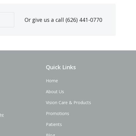
Or give us a call
(626) 441-0770
Quick Links
Home
About Us
Vision Care & Products
Promotions
ght
Patients
Blog