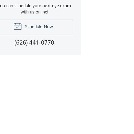
ou can schedule your next eye exam
with us online!
Schedule Now
(626) 441-0770