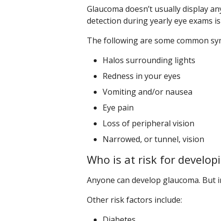
Glaucoma doesn’t usually display an
detection during yearly eye exams is 
The following are some common sy
Halos surrounding lights
Redness in your eyes
Vomiting and/or nausea
Eye pain
Loss of peripheral vision
Narrowed, or tunnel, vision
Who is at risk for develo
Anyone can develop glaucoma. But in 
Other risk factors include:
Diabetes