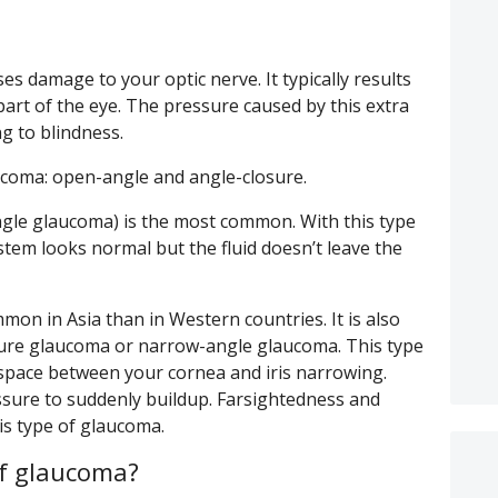
es damage to your optic nerve. It typically results
 part of the eye. The pressure caused by this extra
ng to blindness.
ucoma: open-angle and angle-closure.
ngle glaucoma) is the most common. With this type
tem looks normal but the fluid doesn’t leave the
on in Asia than in Western countries. It is also
sure glaucoma or narrow-angle glaucoma. This type
space between your cornea and iris narrowing.
ssure to suddenly buildup. Farsightedness and
his type of glaucoma.
f glaucoma?