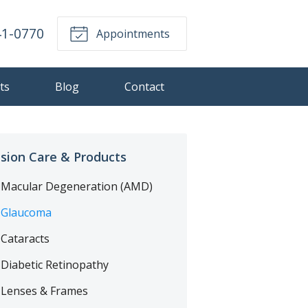
41-0770
Appointments
ts
Blog
Contact
ision Care & Products
Macular Degeneration (AMD)
Glaucoma
Cataracts
Diabetic Retinopathy
Lenses & Frames