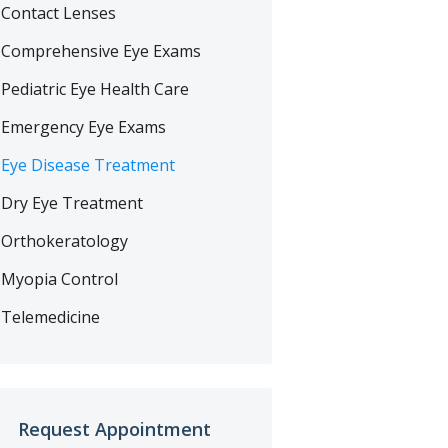
Contact Lenses
Comprehensive Eye Exams
Pediatric Eye Health Care
Emergency Eye Exams
Eye Disease Treatment
Dry Eye Treatment
Orthokeratology
Myopia Control
Telemedicine
Request Appointment