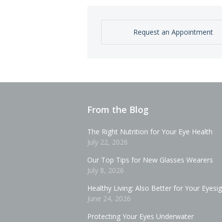
Request an Appointment
From the Blog
The Right Nutrition for Your Eye Health
July 22, 2026
Our Top Tips for New Glasses Wearers
July 8, 2026
Healthy Living: Also Better for Your Eyesi
June 24, 2026
Protecting Your Eyes Underwater