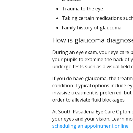
Trauma to the eye
Taking certain medications suc
Family history of glaucoma
How is glaucoma diagnose
During an eye exam, your eye care pr
your pupils to examine the back of yo
undergo tests such as a visual field 
If you do have glaucoma, the treatme
condition. Typical options include e
invasive treatment is preferred, bu
order to alleviate fluid blockages.
At South Pasadena Eye Care Optometr
your eyes and your vision. Learn mo
scheduling an appointment online
.