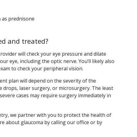
h as prednisone
d and treated?
ovider will check your eye pressure and dilate
ur eye, including the optic nerve. You’ll likely also
exam to check your peripheral vision.
nt plan will depend on the severity of the
ye drops, laser surgery, or microsurgery. The least
t severe cases may require surgery immediately in
y, we partner with you to protect the health of
re about glaucoma by calling our office or by