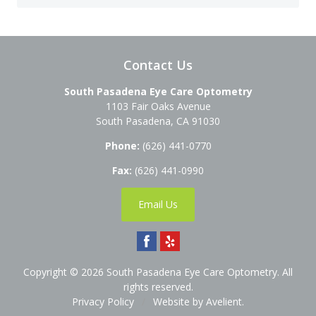
Contact Us
South Pasadena Eye Care Optometry
1103 Fair Oaks Avenue
South Pasadena
,
CA
91030
Phone:
(626) 441-0770
Fax:
(626) 441-0990
Email Us
Copyright © 2026
South Pasadena Eye Care Optometry
. All
rights reserved.
Privacy Policy
/
Website by
Avelient
.