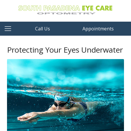
Call Us
Appointments
Protecting Your Eyes Underwater