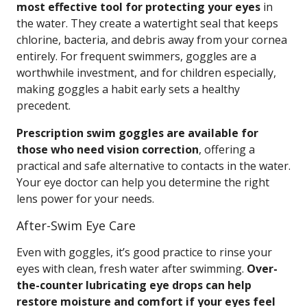
most effective tool for protecting your eyes
in
the water. They create a watertight seal that keeps
chlorine, bacteria, and debris away from your cornea
entirely. For frequent swimmers, goggles are a
worthwhile investment, and for children especially,
making goggles a habit early sets a healthy
precedent.
Prescription swim goggles are available for
those who need vision correction
, offering a
practical and safe alternative to contacts in the water.
Your eye doctor can help you determine the right
lens power for your needs.
After-Swim Eye Care
Even with goggles, it’s good practice to rinse your
eyes with clean, fresh water after swimming.
Over-
the-counter lubricating eye drops can help
restore moisture and comfort if your eyes feel