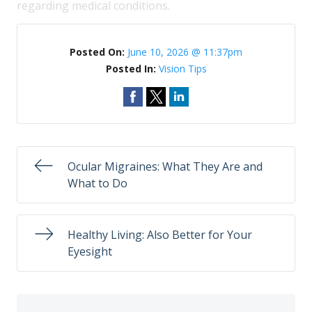
regarding medical conditions.
Posted On:
June 10, 2026 @ 11:37pm
Posted In:
Vision Tips
Ocular Migraines: What They Are and
What to Do
Healthy Living: Also Better for Your
Eyesight