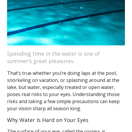
Spending time in the water is one of
summer’s great pleasures.
That’s true whether you’re doing laps at the pool,
snorkeling on vacation, or splashing around at the
lake, but water, especially treated or open water,
poses real risks to your eyes. Understanding those
risks and taking a few simple precautions can keep
your vision sharp all season long.
Why Water Is Hard on Your Eyes
The surface of your eye, called the cornea, is