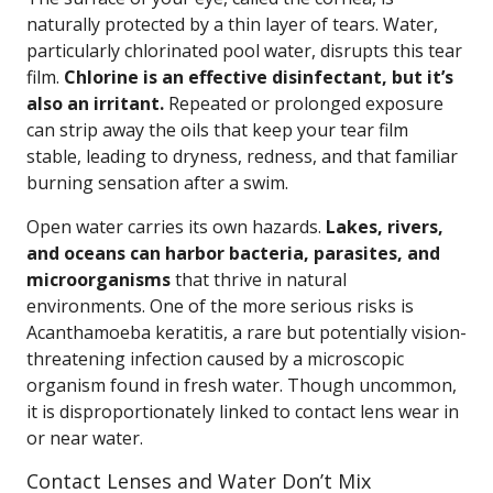
naturally protected by a thin layer of tears. Water,
particularly chlorinated pool water, disrupts this tear
film.
Chlorine is an effective disinfectant, but it’s
also an irritant.
Repeated or prolonged exposure
can strip away the oils that keep your tear film
stable, leading to dryness, redness, and that familiar
burning sensation after a swim.
Open water carries its own hazards.
Lakes, rivers,
and oceans can harbor bacteria, parasites, and
microorganisms
that thrive in natural
environments. One of the more serious risks is
Acanthamoeba keratitis, a rare but potentially vision-
threatening infection caused by a microscopic
organism found in fresh water. Though uncommon,
it is disproportionately linked to contact lens wear in
or near water.
Contact Lenses and Water Don’t Mix