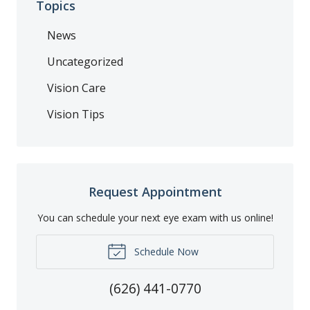
Topics
News
Uncategorized
Vision Care
Vision Tips
Request Appointment
You can schedule your next eye exam with us online!
Schedule Now
(626) 441-0770