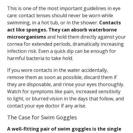
This is one of the most important guidelines in eye
care: contact lenses should never be worn while
swimming, in a hot tub, or in the shower.
Contacts
act like sponges. They can absorb waterborne
microorganisms
and hold them directly against your
cornea for extended periods, dramatically increasing
infection risk. Even a quick dip can be enough for
harmful bacteria to take hold.
If you wore contacts in the water accidentally,
remove them as soon as possible, discard them if
they are disposable, and rinse your eyes thoroughly.
Watch for symptoms like pain, increased sensitivity
to light, or blurred vision in the days that follow, and
contact your eye doctor if any arise.
The Case for Swim Goggles
A well-fitting pair of swim goggles is the single