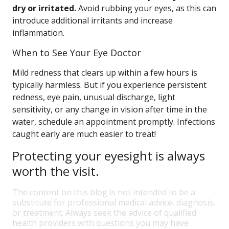
dry or irritated.
Avoid rubbing your eyes, as this can
introduce additional irritants and increase
inflammation.
When to See Your Eye Doctor
Mild redness that clears up within a few hours is
typically harmless. But if you experience persistent
redness, eye pain, unusual discharge, light
sensitivity, or any change in vision after time in the
water, schedule an appointment promptly. Infections
caught early are much easier to treat!
Protecting your eyesight is always
worth the visit.
The content on this blog is not intended to be a
substitute for professional medical advice, diagnosis,
or treatment. Always seek the advice of qualified
health providers with questions you may have