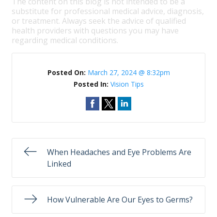
The content on this blog is not intended to be a
substitute for professional medical advice, diagnosis,
or treatment. Always seek the advice of qualified
health providers with questions you may have
regarding medical conditions.
Posted On:
March 27, 2024 @ 8:32pm
Posted In:
Vision Tips
When Headaches and Eye Problems Are
Linked
How Vulnerable Are Our Eyes to Germs?