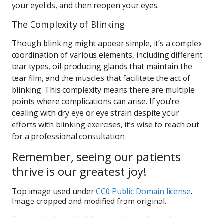
your eyelids, and then reopen your eyes.
The Complexity of Blinking
Though blinking might appear simple, it’s a complex
coordination of various elements, including different
tear types, oil-producing glands that maintain the
tear film, and the muscles that facilitate the act of
blinking. This complexity means there are multiple
points where complications can arise. If you’re
dealing with dry eye or eye strain despite your
efforts with blinking exercises, it’s wise to reach out
for a professional consultation.
Remember, seeing our patients
thrive is our greatest joy!
Top image used under
CC0 Public Domain license
.
Image cropped and modified from original.