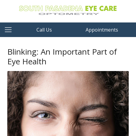
Call Us
Appointments
Blinking: An Important Part of
Eye Health