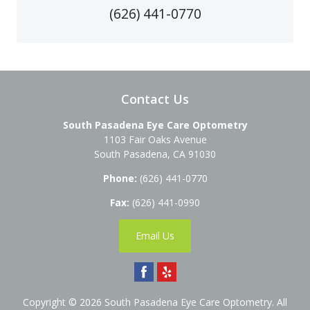
(626) 441-0770
Contact Us
South Pasadena Eye Care Optometry
1103 Fair Oaks Avenue
South Pasadena
,
CA
91030
Phone:
(626) 441-0770
Fax:
(626) 441-0990
Email Us
Copyright © 2026
South Pasadena Eye Care Optometry
. All