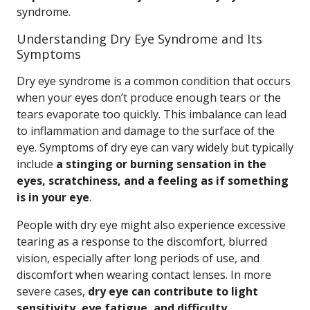
syndrome.
Understanding Dry Eye Syndrome and Its
Symptoms
Dry eye syndrome is a common condition that occurs
when your eyes don’t produce enough tears or the
tears evaporate too quickly. This imbalance can lead
to inflammation and damage to the surface of the
eye. Symptoms of dry eye can vary widely but typically
include
a stinging or burning sensation in the
eyes, scratchiness, and a feeling as if something
is in your eye
.
People with dry eye might also experience excessive
tearing as a response to the discomfort, blurred
vision, especially after long periods of use, and
discomfort when wearing contact lenses. In more
severe cases,
dry eye can contribute to light
sensitivity, eye fatigue, and difficulty