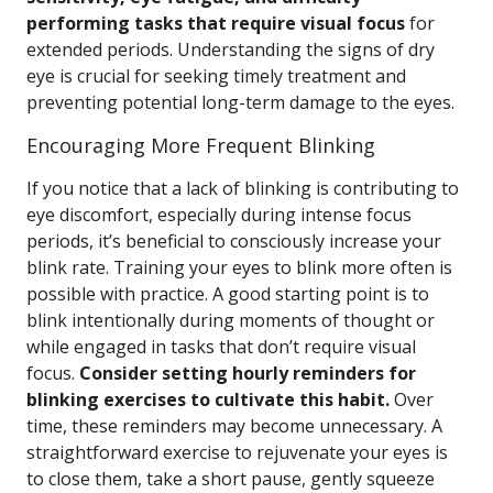
performing tasks that require visual focus
for
extended periods. Understanding the signs of dry
eye is crucial for seeking timely treatment and
preventing potential long-term damage to the eyes.
Encouraging More Frequent Blinking
If you notice that a lack of blinking is contributing to
eye discomfort, especially during intense focus
periods, it’s beneficial to consciously increase your
blink rate. Training your eyes to blink more often is
possible with practice. A good starting point is to
blink intentionally during moments of thought or
while engaged in tasks that don’t require visual
focus.
Consider setting hourly reminders for
blinking exercises to cultivate this habit.
Over
time, these reminders may become unnecessary. A
straightforward exercise to rejuvenate your eyes is
to close them, take a short pause, gently squeeze