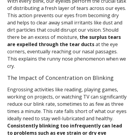
With every blink, our eyelids perform the crucial task
of distributing a fresh layer of tears across our eyes.
This action prevents our eyes from becoming dry
and helps to clear away small irritants like dust and
dirt particles that could disrupt our vision. Should
there be an excess of moisture,
the surplus tears
are expelled through the tear ducts
at the eye
corners, eventually reaching our nasal passages.
This explains the runny nose phenomenon when we
cry.
The Impact of Concentration on Blinking
Engrossing activities like reading, playing games,
working on projects, or watching TV can significantly
reduce our blink rate, sometimes to as few as three
times a minute. This rate falls short of what our eyes
ideally need to stay well-lubricated and healthy.
Consistently blinking too infrequently can lead
to problems such as eye strain or dry eye