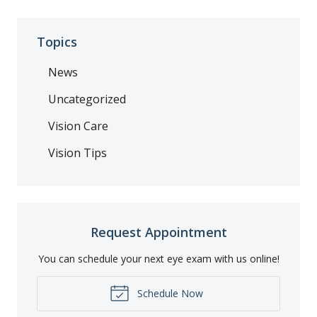
Topics
News
Uncategorized
Vision Care
Vision Tips
Request Appointment
You can schedule your next eye exam with us online!
Schedule Now