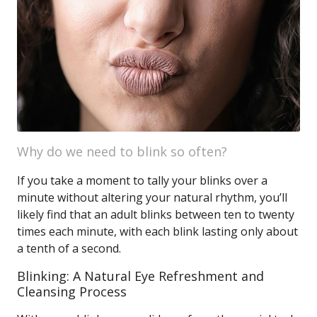
Why do we need to blink so often?
If you take a moment to tally your blinks over a
minute without altering your natural rhythm, you’ll
likely find that an adult blinks between ten to twenty
times each minute, with each blink lasting only about
a tenth of a second.
Blinking: A Natural Eye Refreshment and
Cleansing Process