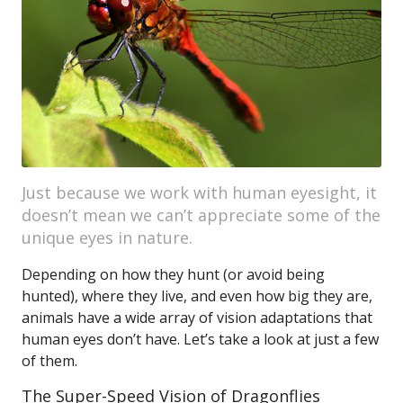
Just because we work with human eyesight, it
doesn’t mean we can’t appreciate some of the
unique eyes in nature.
Depending on how they hunt (or avoid being
hunted), where they live, and even how big they are,
animals have a wide array of vision adaptations that
human eyes don’t have. Let’s take a look at just a few
of them.
The Super-Speed Vision of Dragonflies