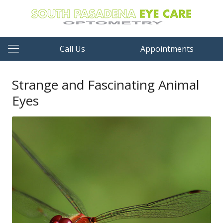
Call Us
Appointments
Strange and Fascinating Animal
Eyes