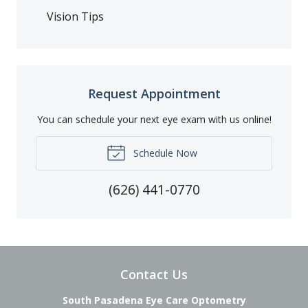
Vision Tips
Request Appointment
You can schedule your next eye exam with us online!
Schedule Now
(626) 441-0770
Contact Us
South Pasadena Eye Care Optometry