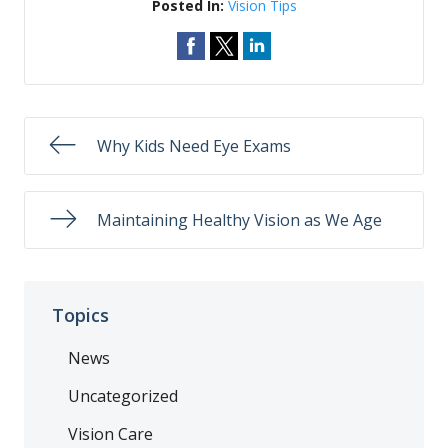
Posted In:
Vision Tips
Why Kids Need Eye Exams
Maintaining Healthy Vision as We Age
Topics
News
Uncategorized
Vision Care