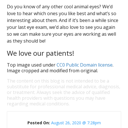
Do you know of any other cool animal eyes? We’d
love to hear which ones you like best and what’s so
interesting about them. And if it’s been a while since
your last eye exam, we’d also love to see you again
so we can make sure your eyes are working as well
as they should be!
We love our patients!
Top image used under
CC0 Public Domain license
.
Image cropped and modified from original.
The content on this blog is not intended to be a
substitute for professional medical advice, diagnosis,
or treatment. Always seek the advice of qualified
health providers with questions you may have
regarding medical conditions.
Posted On:
August 26, 2020 @ 7:28pm