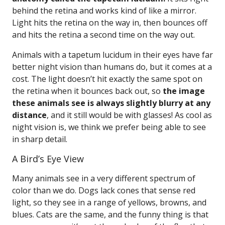
behind the retina and works kind of like a mirror.
Light hits the retina on the way in, then bounces off
and hits the retina a second time on the way out.
Animals with a tapetum lucidum in their eyes have far
better night vision than humans do, but it comes at a
cost. The light doesn’t hit exactly the same spot on
the retina when it bounces back out, so
the image
these animals see is always slightly blurry at any
distance
, and it still would be with glasses! As cool as
night vision is, we think we prefer being able to see
in sharp detail.
A Bird’s Eye View
Many animals see in a very different spectrum of
color than we do. Dogs lack cones that sense red
light, so they see in a range of yellows, browns, and
blues. Cats are the same, and the funny thing is that