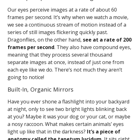
Our eyes perceive images at a rate of about 60
frames per second. It’s why when we watch a movie,
we see a continuous stream of motion instead of a
series of still images flickering quickly past.
Dragonflies, on the other hand,
see at a rate of 200
frames per second
. They also have compound eyes,
meaning that they process several thousand
separate images at once, instead of just one from
each eye like we do. There’s not much they aren’t
going to notice!
Built-In, Organic Mirrors
Have you ever shone a flashlight into your backyard
at night, only to see two bright lights blinking back
at you? Maybe it was your dog or your cat, or maybe
a nosy raccoon. What makes certain animals’ eyes
light up like that in the darkness?
It’s a piece of
anatomy called the tapetum lucidum.
It sits right