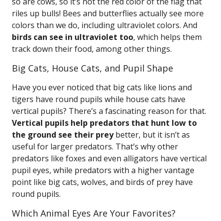
so are cows, so it’s not the red color of the flag that
riles up bulls! Bees and butterflies actually see more
colors than we do, including ultraviolet colors. And
birds can see in ultraviolet too
, which helps them
track down their food, among other things.
Big Cats, House Cats, and Pupil Shape
Have you ever noticed that big cats like lions and
tigers have round pupils while house cats have
vertical pupils? There’s a fascinating reason for that.
Vertical pupils help predators that hunt low to
the ground see their prey
better, but it isn’t as
useful for larger predators. That’s why other
predators like foxes and even alligators have vertical
pupil eyes, while predators with a higher vantage
point like big cats, wolves, and birds of prey have
round pupils.
Which Animal Eyes Are Your Favorites?