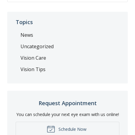
Topics
News
Uncategorized
Vision Care
Vision Tips
Request Appointment
You can schedule your next eye exam with us online!
Schedule Now