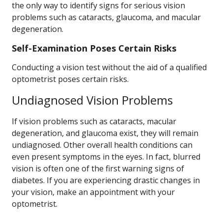
the only way to identify signs for serious vision
problems such as cataracts, glaucoma, and macular
degeneration.
Self-Examination Poses Certain Risks
Conducting a vision test without the aid of a qualified
optometrist poses certain risks.
Undiagnosed Vision Problems
If vision problems such as cataracts, macular
degeneration, and glaucoma exist, they will remain
undiagnosed. Other overall health conditions can
even present symptoms in the eyes. In fact, blurred
vision is often one of the first warning signs of
diabetes. If you are experiencing drastic changes in
your vision, make an appointment with your
optometrist.