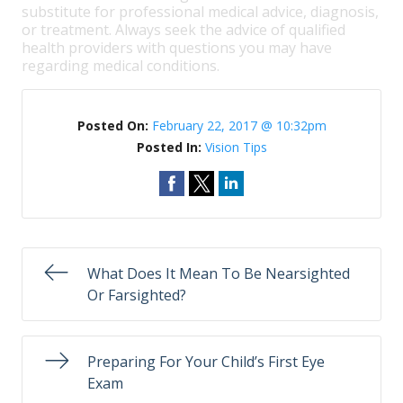
substitute for professional medical advice, diagnosis,
or treatment. Always seek the advice of qualified
health providers with questions you may have
regarding medical conditions.
Posted On:
February 22, 2017 @ 10:32pm
Posted In:
Vision Tips
What Does It Mean To Be Nearsighted
Or Farsighted?
Preparing For Your Child’s First Eye
Exam