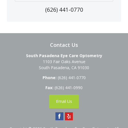
(626) 441-0770
Contact Us
South Pasadena Eye Care Optometry
1103 Fair Oaks Avenue
South Pasadena
,
CA
91030
Phone:
(626) 441-0770
Fax:
(626) 441-0990
Email Us