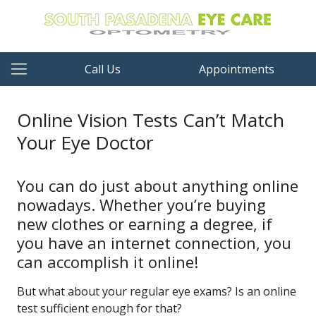
Call Us
Appointments
Online Vision Tests Can’t Match
Your Eye Doctor
You can do just about anything online
nowadays. Whether you’re buying
new clothes or earning a degree, if
you have an internet connection, you
can accomplish it online!
But what about your regular eye exams? Is an online
test sufficient enough for that?