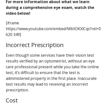
For more information about what we learn
during a comprehensive eye exam, watch the
video below!
[iframe
https://www.youtube.com/embed/M6IlOKXlCqs?rel=0
620 349]
Incorrect Prescription
Even though some services have their vision test
results verified by an optometrist, without an eye
care professional present while you take the online
test, it’s difficult to ensure that the test is
administered properly in the first place. Inaccurate
test results may lead to receiving an incorrect
prescription.
Cost