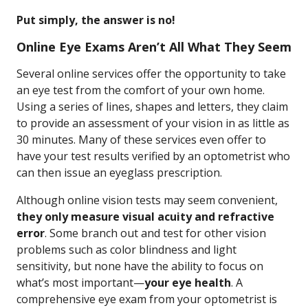
Put simply, the answer is no!
Online Eye Exams Aren’t All What They Seem
Several online services offer the opportunity to take
an eye test from the comfort of your own home.
Using a series of lines, shapes and letters, they claim
to provide an assessment of your vision in as little as
30 minutes. Many of these services even offer to
have your test results verified by an optometrist who
can then issue an eyeglass prescription.
Although online vision tests may seem convenient,
they only measure visual acuity and refractive
error
. Some branch out and test for other vision
problems such as color blindness and light
sensitivity, but none have the ability to focus on
what’s most important—
your eye health
. A
comprehensive eye exam from your optometrist is