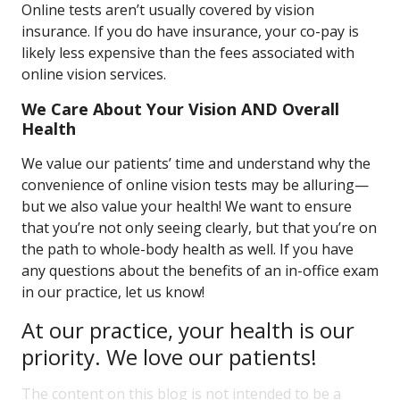
Online tests aren’t usually covered by vision
insurance. If you do have insurance, your co-pay is
likely less expensive than the fees associated with
online vision services.
We Care About Your Vision AND Overall
Health
We value our patients’ time and understand why the
convenience of online vision tests may be alluring—
but we also value your health! We want to ensure
that you’re not only seeing clearly, but that you’re on
the path to whole-body health as well. If you have
any questions about the benefits of an in-office exam
in our practice, let us know!
At our practice, your health is our
priority. We love our patients!
The content on this blog is not intended to be a