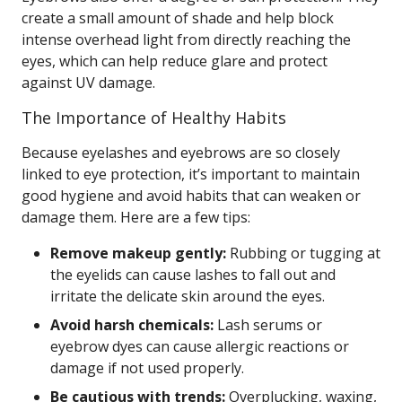
create a small amount of shade and help block
intense overhead light from directly reaching the
eyes, which can help reduce glare and protect
against UV damage.
The Importance of Healthy Habits
Because eyelashes and eyebrows are so closely
linked to eye protection, it’s important to maintain
good hygiene and avoid habits that can weaken or
damage them. Here are a few tips:
Remove makeup gently:
Rubbing or tugging at
the eyelids can cause lashes to fall out and
irritate the delicate skin around the eyes.
Avoid harsh chemicals:
Lash serums or
eyebrow dyes can cause allergic reactions or
damage if not used properly.
Be cautious with trends:
Overplucking, waxing,