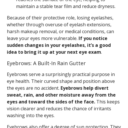
maintain a stable tear film and reduce dryness.
Because of their protective role, losing eyelashes,
whether through overuse of eyelash extensions,
harsh makeup removal, or medical conditions, can
leave your eyes more vulnerable.
If you notice
sudden changes in your eyelashes, it’s a good
idea to bring it up at your next eye exam
.
Eyebrows: A Built-In Rain Gutter
Eyebrows serve a surprisingly practical purpose in
eye health. Their curved shape and position above
the eyes are no accident.
Eyebrows help divert
sweat, rain, and other moisture away from the
eyes and toward the sides of the face.
This keeps
vision clearer and reduces the chance of irritants
washing into the eyes.
Eyebrows also offer a degree of sun protection. They