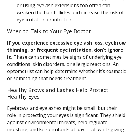
or using eyelash extensions too often can
weaken the hair follicles and increase the risk of
eye irritation or infection.
When to Talk to Your Eye Doctor
If you experience excessive eyelash loss, eyebrow
thinning, or frequent eye irritation, don’t ignore
it.
These can sometimes be signs of underlying eye
conditions, skin disorders, or allergic reactions. An
optometrist can help determine whether it’s cosmetic
or something that needs treatment.
Healthy Brows and Lashes Help Protect
Healthy Eyes
Eyebrows and eyelashes might be small, but their
role in protecting your eyes is significant. They shield
against environmental threats, help regulate
moisture, and keep irritants at bay — all while giving