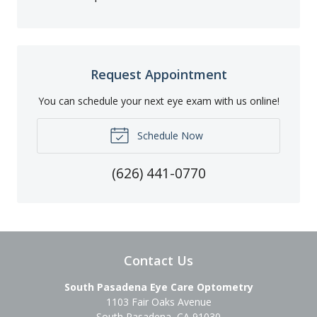
Request Appointment
You can schedule your next eye exam with us online!
Schedule Now
(626) 441-0770
Contact Us
South Pasadena Eye Care Optometry
1103 Fair Oaks Avenue
South Pasadena
,
CA
91030