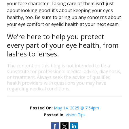
your face character. Taking care of them isn’t just
about looking good; it’s about keeping your eyes
healthy, too. Be sure to bring up any concerns about
your eye comfort or eyelid health at your next exam.
We’re here to help you protect
every part of your eye health, from
lashes to lenses.
The content on this blog is not intended to be a
substitute for professional medical advice, diagnosis,
or treatment. Always seek the advice of qualified
health providers with questions you may have
regarding medical conditions.
Posted On:
May 14, 2025 @ 7:54pm
Posted In:
Vision Tips