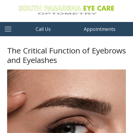
Call Us
Appointments
The Critical Function of Eyebrows
and Eyelashes