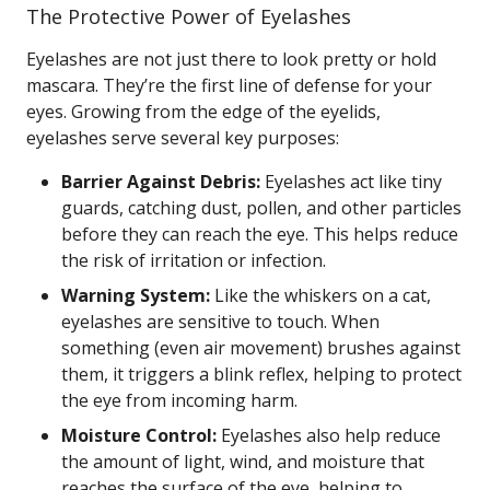
The Protective Power of Eyelashes
Eyelashes are not just there to look pretty or hold
mascara. They’re the first line of defense for your
eyes. Growing from the edge of the eyelids,
eyelashes serve several key purposes:
Barrier Against Debris:
Eyelashes act like tiny
guards, catching dust, pollen, and other particles
before they can reach the eye. This helps reduce
the risk of irritation or infection.
Warning System:
Like the whiskers on a cat,
eyelashes are sensitive to touch. When
something (even air movement) brushes against
them, it triggers a blink reflex, helping to protect
the eye from incoming harm.
Moisture Control:
Eyelashes also help reduce
the amount of light, wind, and moisture that
reaches the surface of the eye, helping to