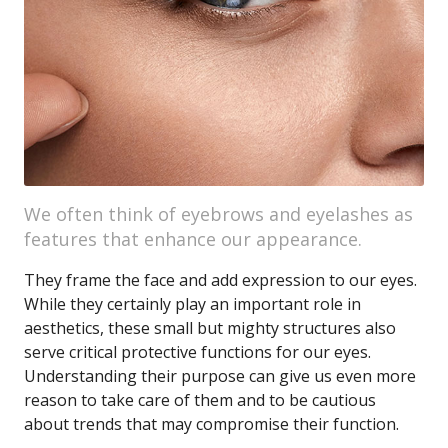
We often think of eyebrows and eyelashes as
features that enhance our appearance.
They frame the face and add expression to our eyes.
While they certainly play an important role in
aesthetics, these small but mighty structures also
serve critical protective functions for our eyes.
Understanding their purpose can give us even more
reason to take care of them and to be cautious
about trends that may compromise their function.