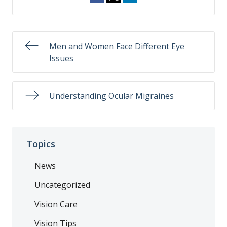
Men and Women Face Different Eye
Issues
Understanding Ocular Migraines
Topics
News
Uncategorized
Vision Care
Vision Tips