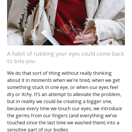
A habit of rubbing your eyes could come back
to bite you.
We do that sort of thing without really thinking
about it in moments when we’re tired, when we get
something stuck in one eye, or when our eyes feel
dry or itchy. It’s an attempt to alleviate the problem,
but in reality we could be creating a bigger one,
because every time we touch our eyes, we introduce
the germs from our fingers (and everything we’ve
touched since the last time we washed them) into a
sensitive part of our bodies.