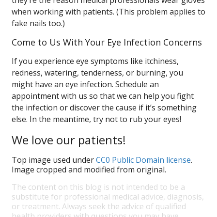
they’re the reason medical professionals wear gloves
when working with patients. (This problem applies to
fake nails too.)
Come to Us With Your Eye Infection Concerns
If you experience eye symptoms like itchiness,
redness, watering, tenderness, or burning, you
might have an eye infection. Schedule an
appointment with us so that we can help you fight
the infection or discover the cause if it’s something
else. In the meantime, try not to rub your eyes!
We love our patients!
Top image used under
CC0 Public Domain license
.
Image cropped and modified from original.
The content on this blog is not intended to be a
substitute for professional medical advice, diagnosis,
or treatment. Always seek the advice of qualified
health providers with questions you may have