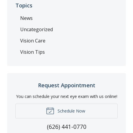
Topics
News
Uncategorized
Vision Care
Vision Tips
Request Appointment
You can schedule your next eye exam with us online!
Schedule Now
(626) 441-0770