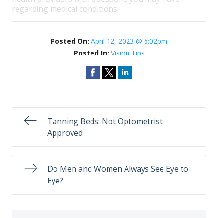
regarding medical conditions.
Posted On:
April 12, 2023 @ 6:02pm
Posted In:
Vision Tips
Tanning Beds: Not Optometrist
Approved
Do Men and Women Always See Eye to
Eye?