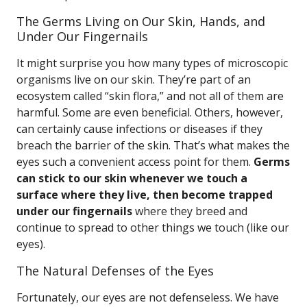
The Germs Living on Our Skin, Hands, and
Under Our Fingernails
It might surprise you how many types of microscopic
organisms live on our skin. They’re part of an
ecosystem called “skin flora,” and not all of them are
harmful. Some are even beneficial. Others, however,
can certainly cause infections or diseases if they
breach the barrier of the skin. That’s what makes the
eyes such a convenient access point for them.
Germs
can stick to our skin whenever we touch a
surface where they live, then become trapped
under our fingernails
where they breed and
continue to spread to other things we touch (like our
eyes).
The Natural Defenses of the Eyes
Fortunately, our eyes are not defenseless. We have