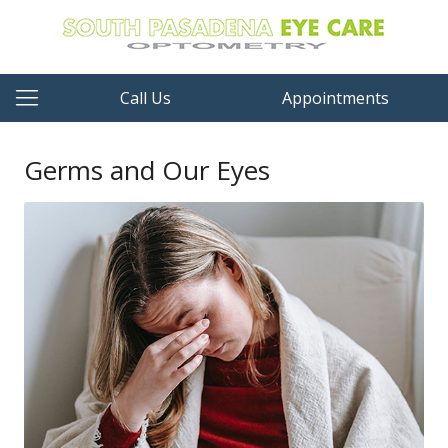
Call Us
Appointments
Germs and Our Eyes