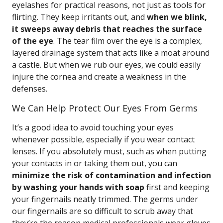
eyelashes for practical reasons, not just as tools for
flirting. They keep irritants out, and
when we blink,
it sweeps away debris that reaches the surface
of the eye
. The tear film over the eye is a complex,
layered drainage system that acts like a moat around
a castle. But when we rub our eyes, we could easily
injure the cornea and create a weakness in the
defenses.
We Can Help Protect Our Eyes From Germs
It’s a good idea to avoid touching your eyes
whenever possible, especially if you wear contact
lenses. If you absolutely must, such as when putting
your contacts in or taking them out, you can
minimize the risk of contamination and infection
by washing your hands with soap
first and keeping
your fingernails neatly trimmed. The germs under
our fingernails are so difficult to scrub away that