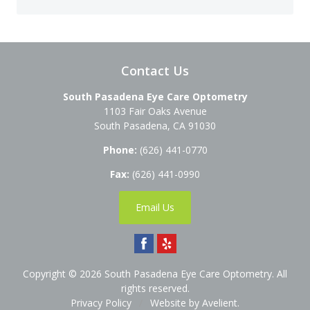
Contact Us
South Pasadena Eye Care Optometry
1103 Fair Oaks Avenue
South Pasadena
,
CA
91030
Phone:
(626) 441-0770
Fax:
(626) 441-0990
Email Us
Copyright © 2026
South Pasadena Eye Care Optometry
. All
rights reserved.
Privacy Policy
/
Website by
Avelient
.