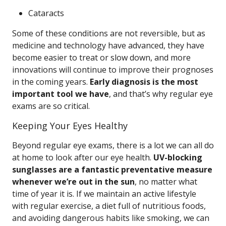
Cataracts
Some of these conditions are not reversible, but as
medicine and technology have advanced, they have
become easier to treat or slow down, and more
innovations will continue to improve their prognoses
in the coming years.
Early diagnosis is the most
important tool we have
, and that’s why regular eye
exams are so critical.
Keeping Your Eyes Healthy
Beyond regular eye exams, there is a lot we can all do
at home to look after our eye health.
UV-blocking
sunglasses are a fantastic preventative measure
whenever we’re out in the sun
, no matter what
time of year it is. If we maintain an active lifestyle
with regular exercise, a diet full of nutritious foods,
and avoiding dangerous habits like smoking, we can