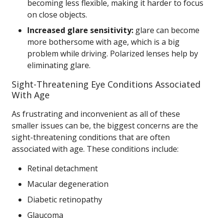
becoming less flexible, making it harder to focus
on close objects.
Increased glare sensitivity:
glare can become
more bothersome with age, which is a big
problem while driving. Polarized lenses help by
eliminating glare.
Sight-Threatening Eye Conditions Associated
With Age
As frustrating and inconvenient as all of these
smaller issues can be, the biggest concerns are the
sight-threatening conditions that are often
associated with age. These conditions include:
Retinal detachment
Macular degeneration
Diabetic retinopathy
Glaucoma