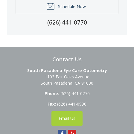
Schedule Now
(626) 441-0770
Contact Us
South Pasadena Eye Care Optometry
1103 Fair Oaks Avenue
South Pasadena
,
CA
91030
Phone:
(626) 441-0770
Fax:
(626) 441-0990
Email Us