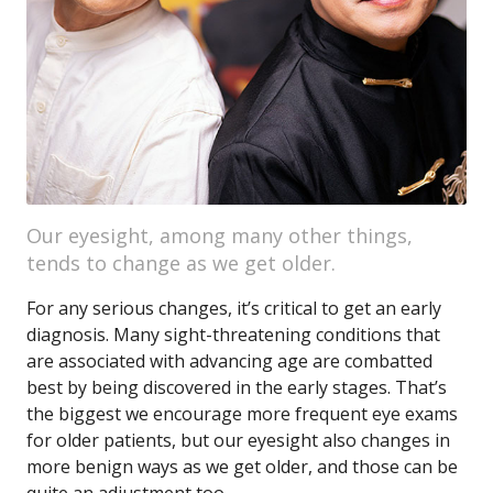
Our eyesight, among many other things,
tends to change as we get older.
For any serious changes, it’s critical to get an early
diagnosis. Many sight-threatening conditions that
are associated with advancing age are combatted
best by being discovered in the early stages. That’s
the biggest we encourage more frequent eye exams
for older patients, but our eyesight also changes in
more benign ways as we get older, and those can be