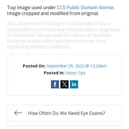
Top image used under
CC0 Public Domain license
.
Image cropped and modified from original.
The content on this blog is not intended to be a
substitute for professional medical advice, diagnosis,
or treatment. Always seek the advice of qualified
health providers with questions you may have
regarding medical conditions.
Posted On:
September 29, 2022 @ 12:24am
Posted In:
Vision Tips
How Often Do We Need Eye Exams?