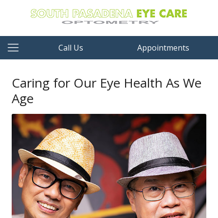
Call Us
Appointments
Caring for Our Eye Health As We
Age