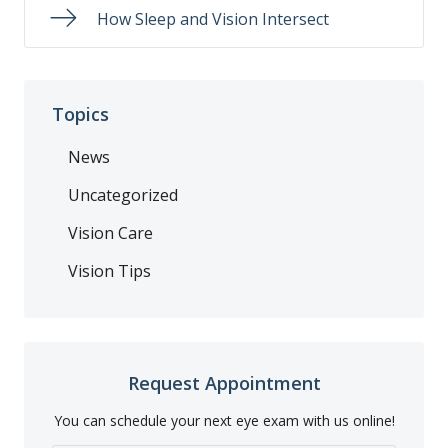
How Sleep and Vision Intersect
Topics
News
Uncategorized
Vision Care
Vision Tips
Request Appointment
You can schedule your next eye exam with us online!