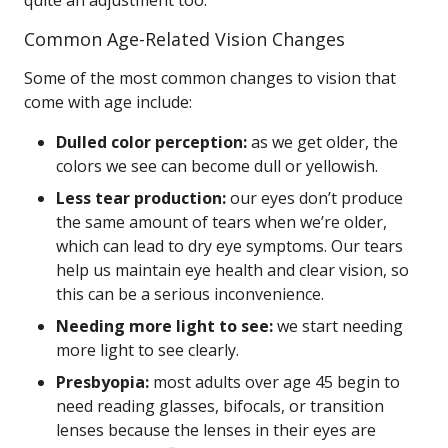
quite an adjustment too.
Common Age-Related Vision Changes
Some of the most common changes to vision that
come with age include:
Dulled color perception:
as we get older, the
colors we see can become dull or yellowish.
Less tear production:
our eyes don’t produce
the same amount of tears when we’re older,
which can lead to dry eye symptoms. Our tears
help us maintain eye health and clear vision, so
this can be a serious inconvenience.
Needing more light to see:
we start needing
more light to see clearly.
Presbyopia:
most adults over age 45 begin to
need reading glasses, bifocals, or transition
lenses because the lenses in their eyes are