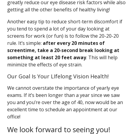
greatly reduce our eye disease risk factors while also
getting all the other benefits of healthy living!
Another easy tip to reduce short-term discomfort if
you tend to spend a lot of your day looking at
screens for work (or fun) is to follow the 20-20-20
rule. It’s simple:
after every 20 minutes of
screentime, take a 20-second break looking at
something at least 20 feet away
. This will help
minimize the effects of eye strain.
Our Goal Is Your LIfelong Vision Health!
We cannot overstate the importance of yearly eye
exams. If it’s been longer than a year since we saw
you and you’re over the age of 40, now would be an
excellent time to schedule an appointment at our
office!
We look forward to seeing you!