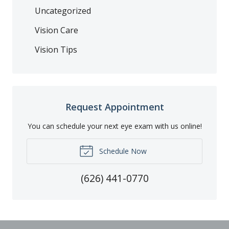
Uncategorized
Vision Care
Vision Tips
Request Appointment
You can schedule your next eye exam with us online!
Schedule Now
(626) 441-0770