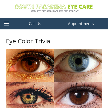
Call Us
Appointments
Eye Color Trivia