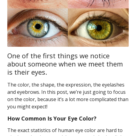
One of the first things we notice
about someone when we meet them
is their eyes.
The color, the shape, the expression, the eyelashes
and eyebrows. In this post, we’re just going to focus
on the color, because it’s a lot more complicated than
you might expect!
How Common Is Your Eye Color?
The exact statistics of human eye color are hard to