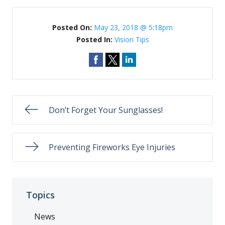
Posted On:
May 23, 2018 @ 5:18pm
Posted In:
Vision Tips
Don’t Forget Your Sunglasses!
Preventing Fireworks Eye Injuries
Topics
News