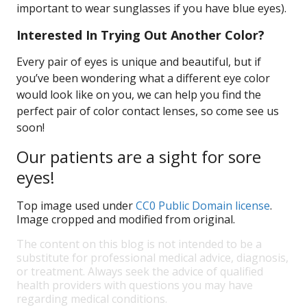
important to wear sunglasses if you have blue eyes).
Interested In Trying Out Another Color?
Every pair of eyes is unique and beautiful, but if
you’ve been wondering what a different eye color
would look like on you, we can help you find the
perfect pair of color contact lenses, so come see us
soon!
Our patients are a sight for sore
eyes!
Top image used under
CC0 Public Domain license
.
Image cropped and modified from original.
The content on this blog is not intended to be a
substitute for professional medical advice, diagnosis,
or treatment. Always seek the advice of qualified
health providers with questions you may have
regarding medical conditions.