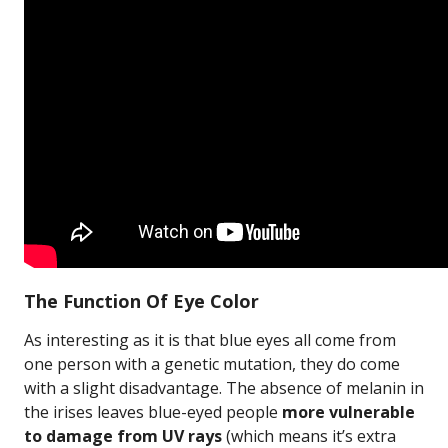
The Function Of Eye Color
As interesting as it is that blue eyes all come from
one person with a genetic mutation, they do come
with a slight disadvantage. The absence of melanin in
the irises leaves blue-eyed people
more vulnerable
to damage from UV rays
(which means it’s extra