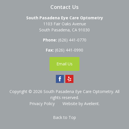
Contact Us
South Pasadena Eye Care Optometry
1103 Fair Oaks Avenue
South Pasadena
,
CA
91030
Phone:
(626) 441-0770
Fax:
(626) 441-0990
Email Us
Copyright © 2026
South Pasadena Eye Care Optometry
. All
rights reserved.
Privacy Policy
/
Website by
Avelient
.
Back to Top