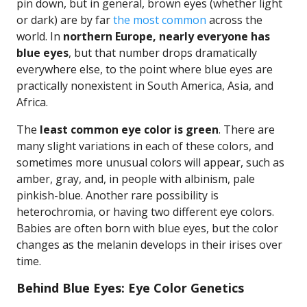
pin down, but in general, brown eyes (whether light
or dark) are by far
the most common
across the
world. In
northern Europe, nearly everyone has
blue eyes
, but that number drops dramatically
everywhere else, to the point where blue eyes are
practically nonexistent in South America, Asia, and
Africa.
The
least common eye color is green
. There are
many slight variations in each of these colors, and
sometimes more unusual colors will appear, such as
amber, gray, and, in people with albinism, pale
pinkish-blue. Another rare possibility is
heterochromia, or having two different eye colors.
Babies are often born with blue eyes, but the color
changes as the melanin develops in their irises over
time.
Behind Blue Eyes: Eye Color Genetics