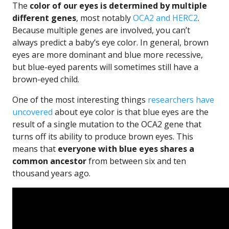
The
color of our eyes is determined by multiple
different genes
, most notably
OCA2 and HERC2
.
Because multiple genes are involved, you can’t
always predict a baby’s eye color. In general, brown
eyes are more dominant and blue more recessive,
but blue-eyed parents will sometimes still have a
brown-eyed child.
One of the most interesting things
researchers have
uncovered
about eye color is that blue eyes are the
result of a single mutation to the OCA2 gene that
turns off its ability to produce brown eyes. This
means that
everyone with blue eyes shares a
common ancestor
from between six and ten
thousand years ago.