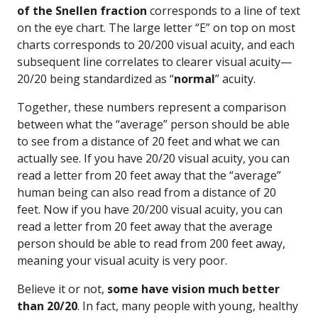
of the Snellen fraction
corresponds to a line of text
on the eye chart. The large letter “E” on top on most
charts corresponds to 20/200 visual acuity, and each
subsequent line correlates to clearer visual acuity—
20/20 being standardized as “
normal
” acuity.
Together, these numbers represent a comparison
between what the “average” person should be able
to see from a distance of 20 feet and what we can
actually see. If you have 20/20 visual acuity, you can
read a letter from 20 feet away that the “average”
human being can also read from a distance of 20
feet. Now if you have 20/200 visual acuity, you can
read a letter from 20 feet away that the average
person should be able to read from 200 feet away,
meaning your visual acuity is very poor.
Believe it or not,
some have vision much better
than 20/20
. In fact, many people with young, healthy