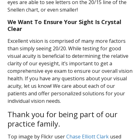
eyes are able to see letters on the 20/15 line of the
Snellen chart, or even smaller!
We Want To Ensure Your Sight Is Crystal
Clear
Excellent vision is comprised of many more factors
than simply seeing 20/20. While testing for good
visual acuity is beneficial to determining the relative
clarity of our eyesight, it’s important to get a
comprehensive eye exam to ensure our overall vision
health. If you have any questions about your visual
acuity, let us know! We care about each of our
patients and offer personalized solutions for your
individual vision needs.
Thank you for being part of our
practice family.
Top image by Flickr user
Chase Elliott Clark
used