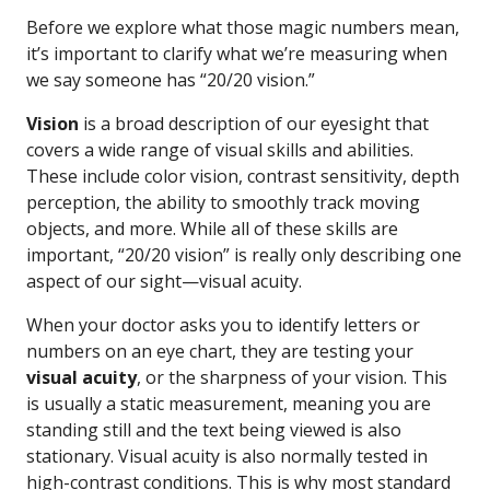
Before we explore what those magic numbers mean,
it’s important to clarify what we’re measuring when
we say someone has “20/20 vision.”
Vision
is a broad description of our eyesight that
covers a wide range of visual skills and abilities.
These include color vision, contrast sensitivity, depth
perception, the ability to smoothly track moving
objects, and more. While all of these skills are
important, “20/20 vision” is really only describing one
aspect of our sight—visual acuity.
When your doctor asks you to identify letters or
numbers on an eye chart, they are testing your
visual acuity
, or the sharpness of your vision. This
is usually a static measurement, meaning you are
standing still and the text being viewed is also
stationary. Visual acuity is also normally tested in
high-contrast conditions. This is why most standard