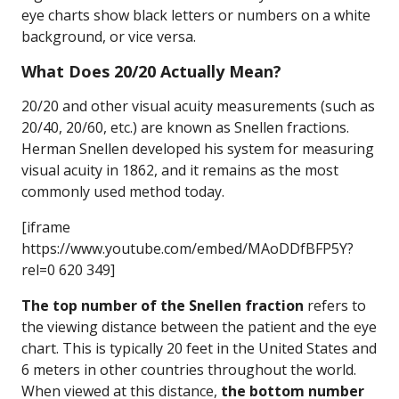
eye charts show black letters or numbers on a white
background, or vice versa.
What Does 20/20 Actually Mean?
20/20 and other visual acuity measurements (such as
20/40, 20/60, etc.) are known as Snellen fractions.
Herman Snellen developed his system for measuring
visual acuity in 1862, and it remains as the most
commonly used method today.
[iframe
https://www.youtube.com/embed/MAoDDfBFP5Y?
rel=0 620 349]
The top number of the Snellen fraction
refers to
the viewing distance between the patient and the eye
chart. This is typically 20 feet in the United States and
6 meters in other countries throughout the world.
When viewed at this distance,
the bottom number