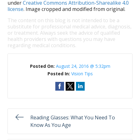
under
Creative Commons Attribution-Sharealike 4.0
license
. Image cropped and modified from original.
The content on this blog is not intended to be a
substitute for professional medical advice, diagnosis,
or treatment. Always seek the advice of qualified
health providers with questions you may have
regarding medical conditions.
Posted On:
August 24, 2016 @ 5:32pm
Posted In:
Vision Tips
Reading Glasses: What You Need To
Know As You Age