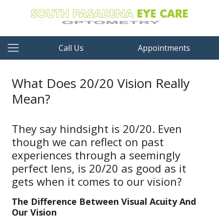
Call Us
Appointments
What Does 20/20 Vision Really
Mean?
They say hindsight is 20/20. Even
though we can reflect on past
experiences through a seemingly
perfect lens, is 20/20 as good as it
gets when it comes to our vision?
The Difference Between Visual Acuity And
Our Vision