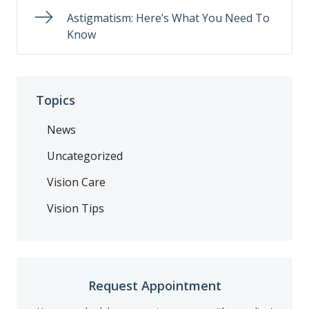
Astigmatism: Here’s What You Need To
Know
Topics
News
Uncategorized
Vision Care
Vision Tips
Request Appointment