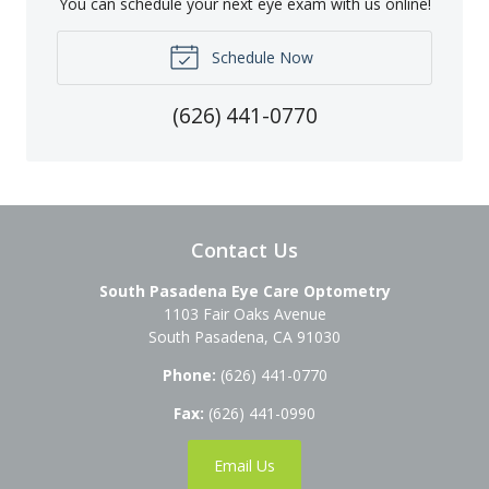
You can schedule your next eye exam with us online!
Schedule Now
(626) 441-0770
Contact Us
South Pasadena Eye Care Optometry
1103 Fair Oaks Avenue
South Pasadena
,
CA
91030
Phone:
(626) 441-0770
Fax:
(626) 441-0990
Email Us