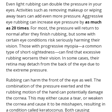
Even light rubbing can double the pressure in your
eyes. Activities such as removing makeup or wiping
away tears can add even more pressure. Aggressive
eye rubbing can increase eye pressure by
as much
as 20 times
. For most, the pressure will return to
normal after they finish rubbing, but some with
certain eye conditions risk seriously harming their
vision. Those with progressive myopia—a common
type of short-sightedness—can find that excessive
rubbing worsens their vision. In some cases, their
retina may detach from the back of the eye due to
the extreme pressure.
Rubbing can harm the front of the eye as well. The
combination of the pressure exerted and the
rubbing motion of the hand can potentially damage
the cornea. This may either cause a tear, or weaken
the cornea and cause it to be misshapen, resulting in
a condition called keratoconus. Both causing