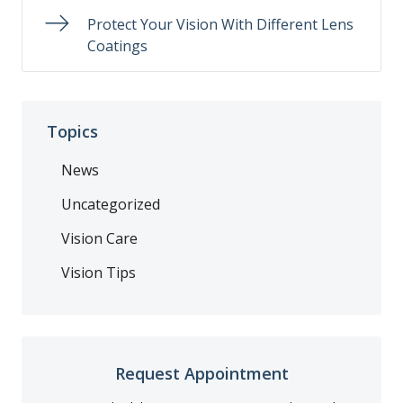
Protect Your Vision With Different Lens
Coatings
Topics
News
Uncategorized
Vision Care
Vision Tips
Request Appointment