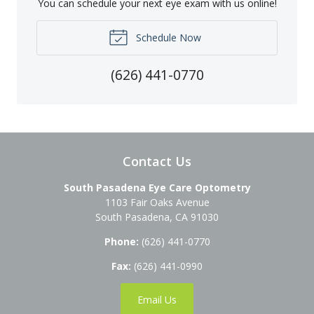
You can schedule your next eye exam with us online!
Schedule Now
(626) 441-0770
Contact Us
South Pasadena Eye Care Optometry
1103 Fair Oaks Avenue
South Pasadena
,
CA
91030
Phone:
(626) 441-0770
Fax:
(626) 441-0990
Email Us