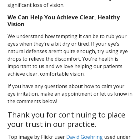
significant loss of vision.
We Can Help You Achieve Clear, Healthy
Vision
We understand how tempting it can be to rub your
eyes when they’re a bit dry or tired. If your eye’s
natural defenses aren’t quite enough, try using eye
drops to relieve the discomfort. You’re health is
important to us and we love helping our patients
achieve clear, comfortable vision.
If you have any questions about how to calm your
eye irritation, make an appointment or let us know in
the comments below!
Thank you for continuing to place
your trust in our practice.
Top image by Flickr user
David Goehring
used under