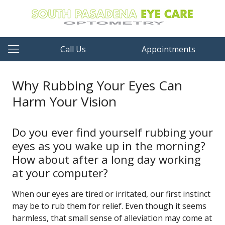
Call Us
Appointments
Why Rubbing Your Eyes Can
Harm Your Vision
Do you ever find yourself rubbing your
eyes as you wake up in the morning?
How about after a long day working
at your computer?
When our eyes are tired or irritated, our first instinct
may be to rub them for relief. Even though it seems
harmless, that small sense of alleviation may come at