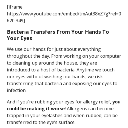
[iframe
https://www.youtube.com/embed/tmAut38xZ7g?rel=0
620 349]
Bacteria Transfers From Your Hands To
Your Eyes
We use our hands for just about everything
throughout the day. From working on your computer
to cleaning up around the house, they are
introduced to a host of bacteria. Anytime we touch
our eyes without washing our hands, we risk
transferring that bacteria and exposing our eyes to
infection.
And if you’re rubbing your eyes for allergy relief,
you
could be making it worse
! Allergens can become
trapped in your eyelashes and when rubbed, can be
transferred to the eye’s surface.