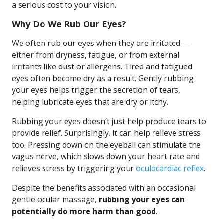
a serious cost to your vision.
Why Do We Rub Our Eyes?
We often rub our eyes when they are irritated—
either from dryness, fatigue, or from external
irritants like dust or allergens. Tired and fatigued
eyes often become dry as a result. Gently rubbing
your eyes helps trigger the secretion of tears,
helping lubricate eyes that are dry or itchy.
Rubbing your eyes doesn’t just help produce tears to
provide relief. Surprisingly, it can help relieve stress
too. Pressing down on the eyeball can stimulate the
vagus nerve, which slows down your heart rate and
relieves stress by triggering your
oculocardiac reflex
.
Despite the benefits associated with an occasional
gentle ocular massage,
rubbing your eyes can
potentially do more harm than good
.