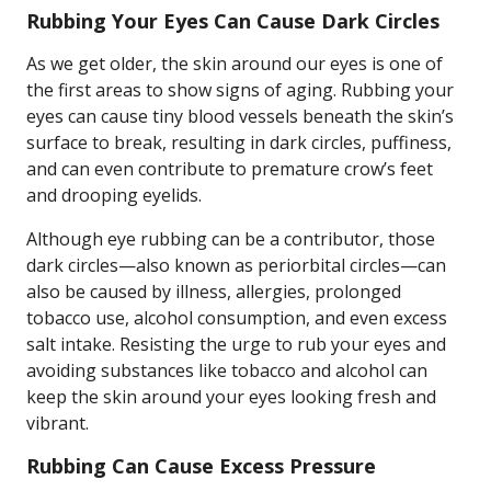
Rubbing Your Eyes Can Cause Dark Circles
As we get older, the skin around our eyes is one of
the first areas to show signs of aging. Rubbing your
eyes can cause tiny blood vessels beneath the skin’s
surface to break, resulting in dark circles, puffiness,
and can even contribute to premature crow’s feet
and drooping eyelids.
Although eye rubbing can be a contributor, those
dark circles—also known as periorbital circles—can
also be caused by illness, allergies, prolonged
tobacco use, alcohol consumption, and even excess
salt intake. Resisting the urge to rub your eyes and
avoiding substances like tobacco and alcohol can
keep the skin around your eyes looking fresh and
vibrant.
Rubbing Can Cause Excess Pressure