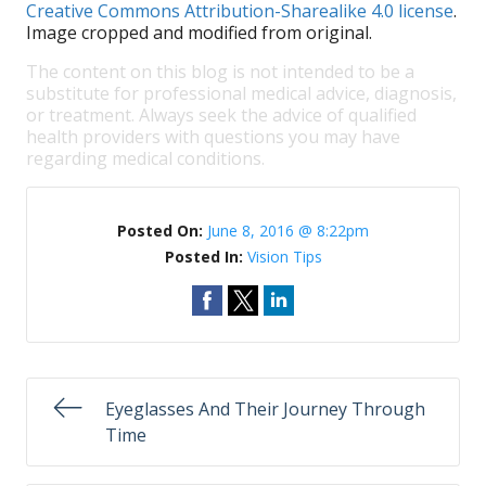
Creative Commons Attribution-Sharealike 4.0 license
.
Image cropped and modified from original.
The content on this blog is not intended to be a
substitute for professional medical advice, diagnosis,
or treatment. Always seek the advice of qualified
health providers with questions you may have
regarding medical conditions.
Posted On:
June 8, 2016 @ 8:22pm
Posted In:
Vision Tips
Eyeglasses And Their Journey Through
Time