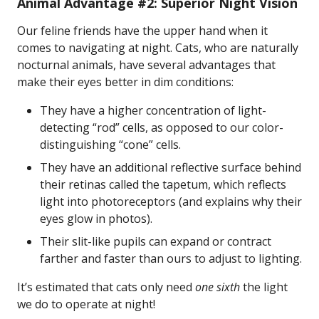
Animal Advantage #2: Superior Night Vision
Our feline friends have the upper hand when it
comes to navigating at night. Cats, who are naturally
nocturnal animals, have several advantages that
make their eyes better in dim conditions:
They have a higher concentration of light-
detecting “rod” cells, as opposed to our color-
distinguishing “cone” cells.
They have an additional reflective surface behind
their retinas called the tapetum, which reflects
light into photoreceptors (and explains why their
eyes glow in photos).
Their slit-like pupils can expand or contract
farther and faster than ours to adjust to lighting.
It’s estimated that cats only need
one sixth
the light
we do to operate at night!