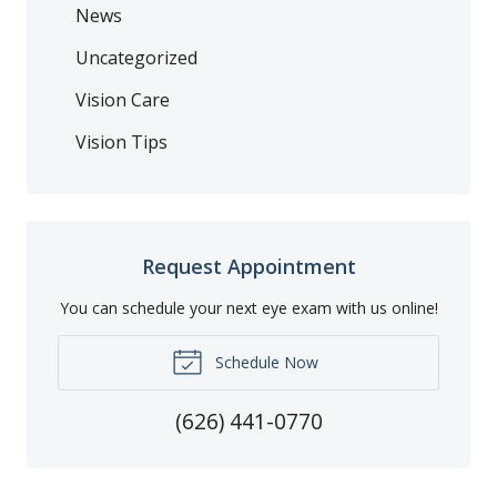
News
Uncategorized
Vision Care
Vision Tips
Request Appointment
You can schedule your next eye exam with us online!
Schedule Now
(626) 441-0770