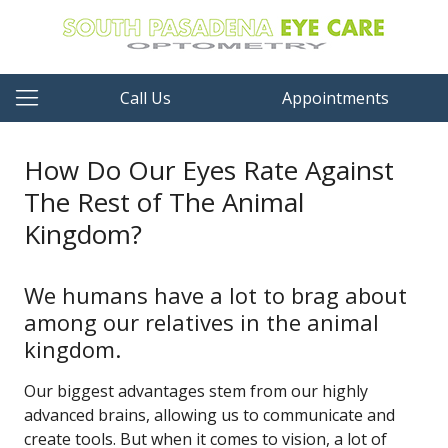
Call Us
Appointments
How Do Our Eyes Rate Against
The Rest of The Animal
Kingdom?
We humans have a lot to brag about
among our relatives in the animal
kingdom.
Our biggest advantages stem from our highly
advanced brains, allowing us to communicate and
create tools. But when it comes to vision, a lot of