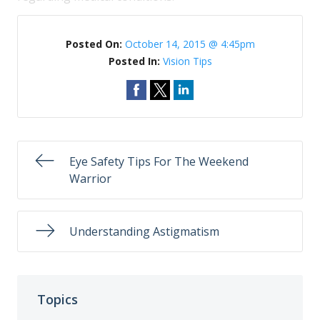
Posted On:
October 14, 2015 @ 4:45pm
Posted In:
Vision Tips
Eye Safety Tips For The Weekend
Warrior
Understanding Astigmatism
Topics