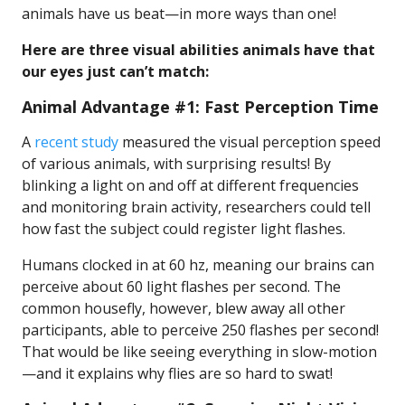
animals have us beat—in more ways than one!
Here are three visual abilities animals have that
our eyes just can’t match:
Animal Advantage #1: Fast Perception Time
A
recent study
measured the visual perception speed
of various animals, with surprising results! By
blinking a light on and off at different frequencies
and monitoring brain activity, researchers could tell
how fast the subject could register light flashes.
Humans clocked in at 60 hz, meaning our brains can
perceive about 60 light flashes per second. The
common housefly, however, blew away all other
participants, able to perceive 250 flashes per second!
That would be like seeing everything in slow-motion
—and it explains why flies are so hard to swat!