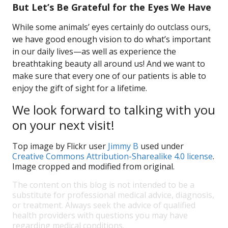
But Let’s Be Grateful for the Eyes We Have
While some animals’ eyes certainly do outclass ours,
we have good enough vision to do what’s important
in our daily lives—as well as experience the
breathtaking beauty all around us! And we want to
make sure that every one of our patients is able to
enjoy the gift of sight for a lifetime.
We look forward to talking with you
on your next visit!
Top image by Flickr user
Jimmy B
used under
Creative Commons Attribution-Sharealike 4.0 license
.
Image cropped and modified from original.
The content on this blog is not intended to be a
substitute for professional medical advice, diagnosis,
or treatment. Always seek the advice of qualified
health providers with questions you may have
regarding medical conditions.