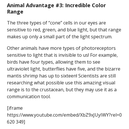
Animal Advantage #3: Incredible Color
Range
The three types of “cone” cells in our eyes are
sensitive to red, green, and blue light, but that range
makes up only a small part of the light spectrum.
Other animals have more types of photoreceptors
sensitive to light that is invisible to us! For example,
birds have four types, allowing them to see
ultraviolet light, butterflies have five, and the bizarre
mantis shrimp has up to sixteen! Scientists are still
researching what possible use this amazing visual
range is to the crustacean, but they may use it as a
communication tool.
[iframe
https://www.youtube.com/embed/XbZ9xJUyIWY?rel=0
620 349]