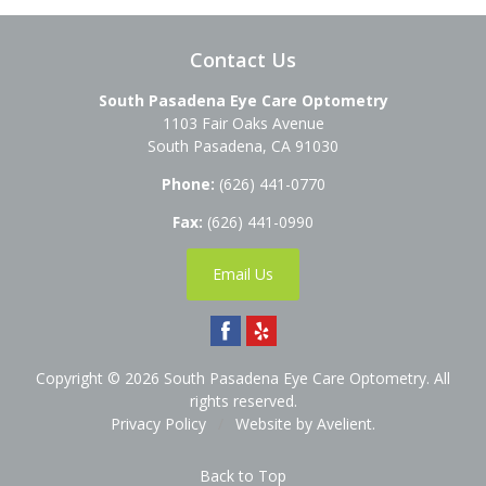
Contact Us
South Pasadena Eye Care Optometry
1103 Fair Oaks Avenue
South Pasadena
,
CA
91030
Phone:
(626) 441-0770
Fax:
(626) 441-0990
Email Us
Copyright © 2026
South Pasadena Eye Care Optometry
. All
rights reserved.
Privacy Policy
/
Website by
Avelient
.
Back to Top